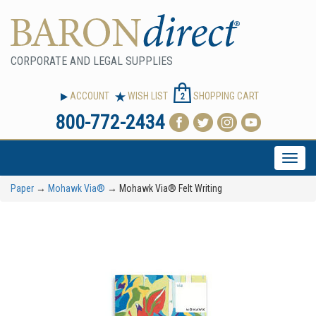
CORPORATE AND LEGAL SUPPLIES
ACCOUNT
WISH LIST
SHOPPING CART
2
800-772-2434
Toggle
naviga
Paper
→
Mohawk Via®
→ Mohawk Via® Felt Writing