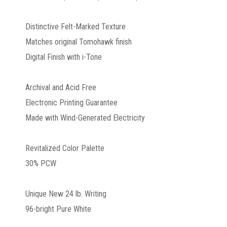
Distinctive Felt-Marked Texture
Matches original Tomohawk finish
Digital Finish with i-Tone
Archival and Acid Free
Electronic Printing Guarantee
Made with Wind-Generated Electricity
Revitalized Color Palette
30% PCW
Unique New 24 lb. Writing
96-bright Pure White