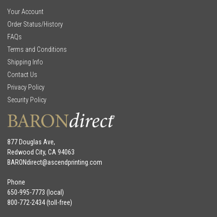
Your Account
Order Status/History
FAQs
Terms and Conditions
Shipping Info
Contact Us
Privacy Policy
Security Policy
877 Douglas Ave,
Redwood City, CA 94063
BARONdirect@
ascendprinting.com
Phone
650-995-7773 (local)
800-772-2434 (toll-free)