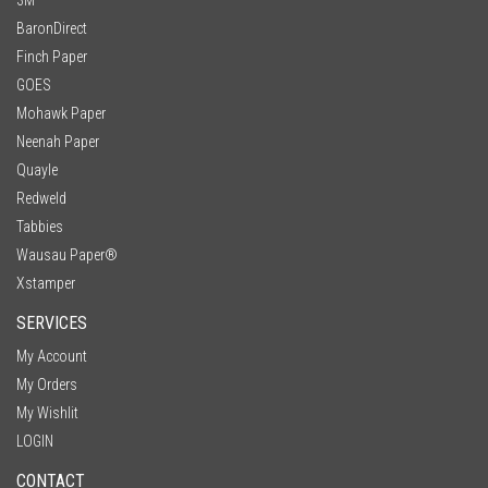
BaronDirect
Finch Paper
GOES
Mohawk Paper
Neenah Paper
Quayle
Redweld
Tabbies
Wausau Paper®
Xstamper
SERVICES
My Account
My Orders
My Wishlit
LOGIN
CONTACT