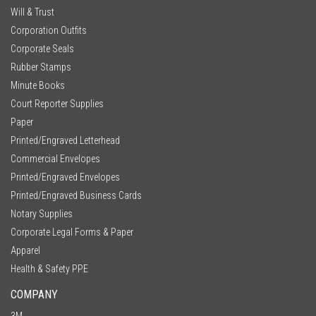
Will & Trust
Corporation Outfits
Corporate Seals
Rubber Stamps
Minute Books
Court Reporter Supplies
Paper
Printed/Engraved Letterhead
Commercial Envelopes
Printed/Engraved Envelopes
Printed/Engraved Business Cards
Notary Supplies
Corporate Legal Forms & Paper
Apparel
Health & Safety PPE
COMPANY
3M