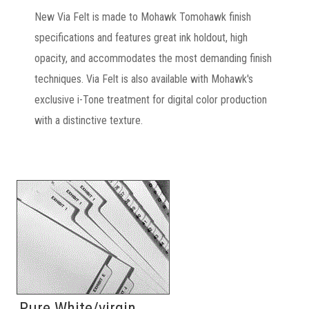
New Via Felt is made to Mohawk Tomohawk finish
specifications and features great ink holdout, high
opacity, and accommodates the most demanding finish
techniques. Via Felt is also available with Mohawk's
exclusive i-Tone treatment for digital color production
with a distinctive texture.
Pure White/virgin