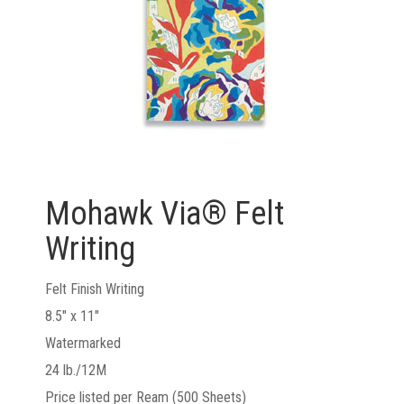
Mohawk Via® Felt
Writing
Felt Finish Writing
8.5" x 11"
Watermarked
24 lb./12M
Price listed per Ream (500 Sheets)