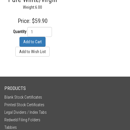
Weight:6.00
Price:
$59.90
Quantity
Add to Cart
Add to Wish List
PRODUCTS
Blank Stock Certificates
Printed Stock Certificates
Legal Dividers / Index Tabs
Redweld Filing Folders
Tabbies