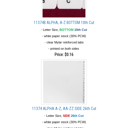
11374B ALPHA, A-Z BOTTOM 10th Cut
- Letter Size,
BOTTOM
10th Cut
- white paper stock (30% PCW)
- clear Mylar reinforced tabs
- printed on both sides
Price:
$0.16
11374 ALPHA A-Z, AA-ZZ SIDE 26th Cut
- Letter Size,
SIDE
26th Cut
- white paper stock (30% PCW)