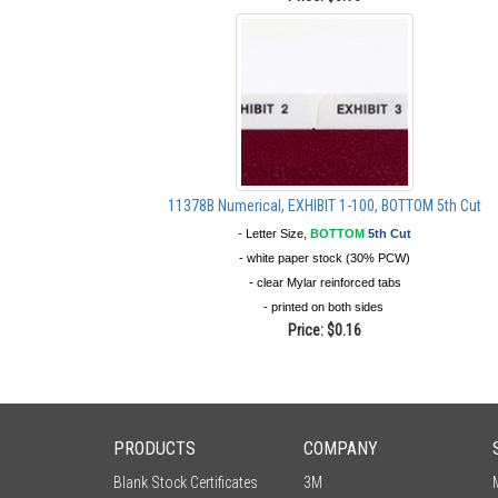
11378B Numerical, EXHIBIT 1-100, BOTTOM 5th Cut
- Letter Size,
BOTTOM
5th Cut
- white paper stock (30% PCW)
- clear Mylar reinforced tabs
- printed on both sides
Price:
$0.16
PRODUCTS
COMPANY
Blank Stock Certificates
3M