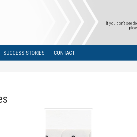
If you don't see th
plea
SUCCESS STORIES
CONTACT
es