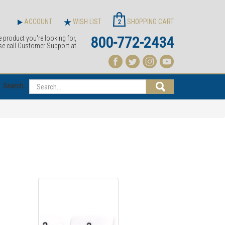
ACCOUNT
WISH LIST
SHOPPING CART
2
800-772-2434
e product you're looking for,
se call Customer Support at
Search...