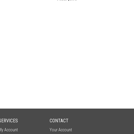
SERVICES
CONTACT
My Account
Your Account