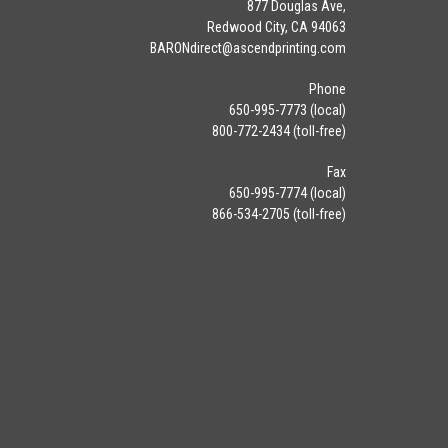
877 Douglas Ave,
Redwood City, CA 94063
BARONdirect@
ascendprinting.com
Phone
650-995-7773 (local)
800-772-2434 (toll-free)
Fax
650-995-7774 (local)
866-534-2705 (toll-free)