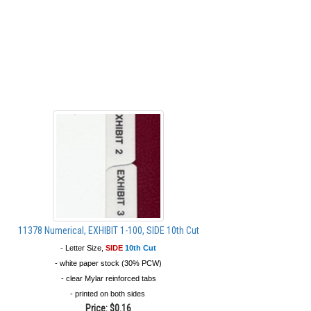
11378 Numerical, EXHIBIT 1-100, SIDE 10th Cut
- Letter Size,
SIDE
10th Cut
- white paper stock (30% PCW)
- clear Mylar reinforced tabs
- printed on both sides
Price:
$0.16