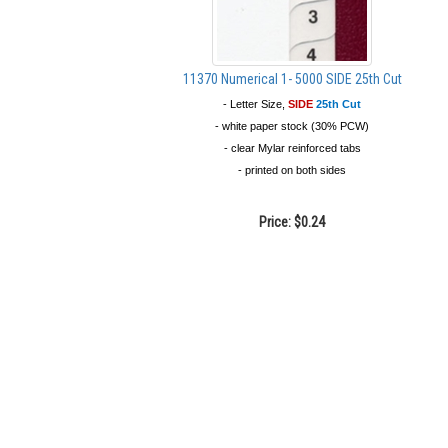
11370 Numerical 1- 5000 SIDE 25th Cut
- Letter Size,
SIDE
25th Cut
- white paper stock (30% PCW)
- clear Mylar reinforced tabs
- printed on both sides
Price:
$0.24