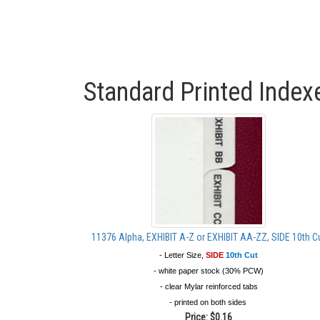
Standard Printed Index
11376 Alpha, EXHIBIT A-Z or EXHIBIT AA-ZZ, SIDE 10th C
- Letter Size,
SIDE
10th Cut
- white paper stock (30% PCW)
- clear Mylar reinforced tabs
- printed on both sides
Price:
$0.16