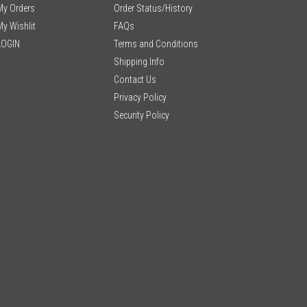
My Orders
Order Status/History
My Wishlit
FAQs
LOGIN
Terms and Conditions
Shipping Info
Contact Us
Privacy Policy
Security Policy