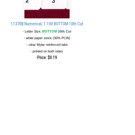
11370B Numerical, 1-100 BOTTOM 10th Cut
- Letter Size,
BOTTOM
10th Cut
- white paper stock (30% PCW)
- clear Mylar reinforced tabs
- printed on both sides
Price:
$0.19