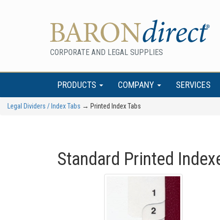
CORPORATE AND LEGAL SUPPLIES
PRODUCTS
COMPANY
SERVICES
Legal Dividers / Index Tabs
→ Printed Index Tabs
Standard Printed Index