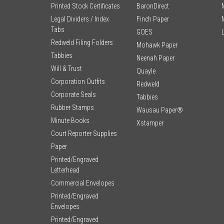
Printed Stock Certificates
BaronDirect
Legal Dividers / Index
Finch Paper
Tabs
GOES
Redweld Filing Folders
Mohawk Paper
Tabbies
Neenah Paper
Will & Trust
Quayle
Corporation Outfits
Redweld
Corporate Seals
Tabbies
Rubber Stamps
Wausau Paper®
Minute Books
Xstamper
Court Reporter Supplies
Paper
Printed/Engraved
Letterhead
Commercial Envelopes
Printed/Engraved
Envelopes
Printed/Engraved