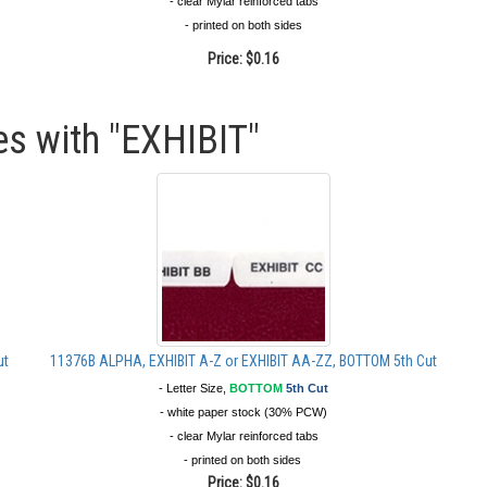
- clear Mylar reinforced tabs
- printed on both sides
Price:
$0.16
es with "EXHIBIT"
ut
11376B ALPHA, EXHIBIT A-Z or EXHIBIT AA-ZZ, BOTTOM 5th Cut
- Letter Size,
BOTTOM
5th Cut
- white paper stock (30% PCW)
- clear Mylar reinforced tabs
- printed on both sides
Price:
$0.16